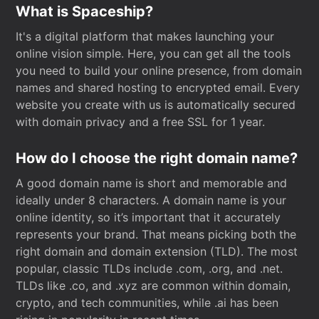
What is Spaceship?
It's a digital platform that makes launching your
online vision simple. Here, you can get all the tools
you need to build your online presence, from domain
names and shared hosting to encrypted email. Every
website you create with us is automatically secured
with domain privacy and a free SSL for 1 year.
How do I choose the right domain name?
A good domain name is short and memorable and
ideally under 8 characters. A domain name is your
online identity, so it’s important that it accurately
represents your brand. That means picking both the
right domain and domain extension (TLD). The most
popular, classic TLDs include .com, .org, and .net.
TLDs like .co, and .xyz are common within domain,
crypto, and tech communities, while .ai has been