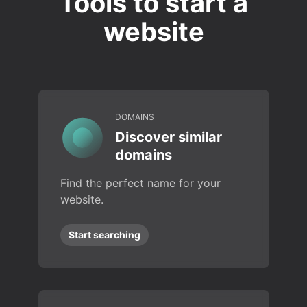
Tools to start a
website
DOMAINS
Discover similar
domains
Find the perfect name for your
website.
Start searching