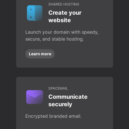
SHARED HOSTING
Create your
website
Launch your domain with speedy,
secure, and stable hosting.
Learn more
SPACEMAIL
Communicate
securely
Encrypted branded email.