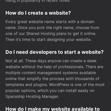
rising in popularity in recent times.
How do I create a website?
Every great website name starts with a domain
name. Once you pick the right name, choose from
one of our Shared Hosting plans to get it online.
Then it’s time to start designing your website.
Do I need developers to start a website?
Not at all. These days anyone can create a sleek
website without the help of professionals. There are
multiple content management systems available
online that simplify the process with thousands of
templates and plugins. WordPress is one of the most
popular options, which you can install easily on
Spaceship Hosting Manager.
How do I make my website available to