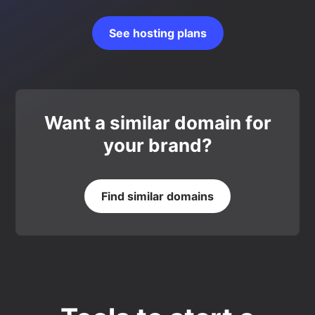
See hosting plans
Want a similar domain for
your brand?
Find similar domains