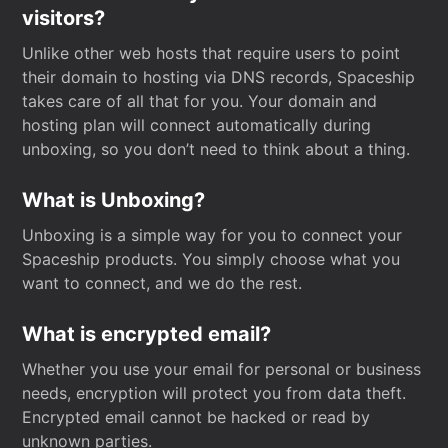
visitors?
Unlike other web hosts that require users to point
their domain to hosting via DNS records, Spaceship
takes care of all that for you. Your domain and
hosting plan will connect automatically during
unboxing, so you don’t need to think about a thing.
What is Unboxing?
Unboxing is a simple way for you to connect your
Spaceship products. You simply choose what you
want to connect, and we do the rest.
What is encrypted email?
Whether you use your email for personal or business
needs, encryption will protect you from data theft.
Encrypted email cannot be hacked or read by
unknown parties.