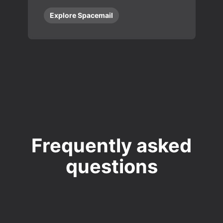
Explore Spacemail
Frequently asked
questions