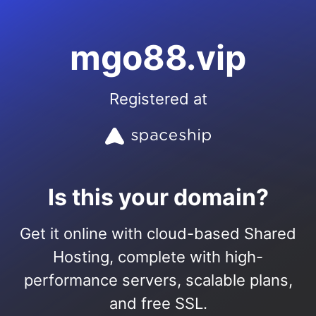
mgo88.vip
Registered at
Is this your domain?
Get it online with cloud-based Shared
Hosting, complete with high-
performance servers, scalable plans,
and free SSL.